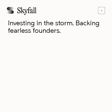
Investing in the storm. Backing
fearless founders.
contact